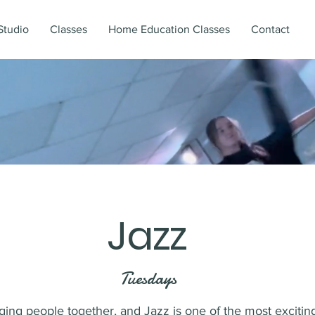
Studio
Classes
Home Education Classes
Contact
Jazz
Tuesdays
ing people together, and Jazz is one of the most exciting 