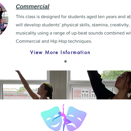
Commercial
This class is designed for students aged ten years and ab
will develop students’ physical skills, stamina, creativity
musicality using a range of up-beat sounds combined wi
Commercial and Hip Hop techniques.
View More Information