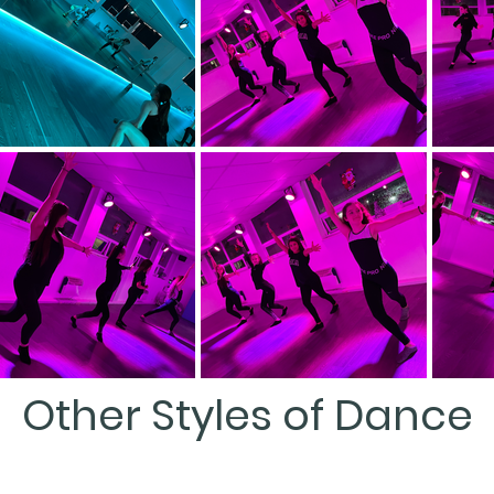
Other Styles of Dance