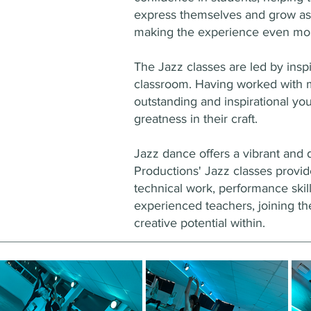
express themselves and grow as 
making the experience even mor
The Jazz classes are led by insp
classroom. Having worked with m
outstanding and inspirational yo
greatness in their craft.
Jazz dance offers a vibrant and 
Productions' Jazz classes provi
technical work, performance skill
experienced teachers, joining the
creative potential within.