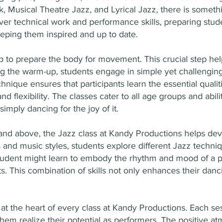
k, Musical Theatre Jazz, and Lyrical Jazz, there is somet
over technical work and performance skills, preparing stu
ping them inspired and up to date.
 to prepare the body for movement. This crucial step hel
the warm-up, students engage in simple yet challenging e
hnique ensures that participants learn the essential quali
nd flexibility. The classes cater to all age groups and abil
imply dancing for the joy of it.
nd above, the Jazz class at Kandy Productions helps devel
ngs and music styles, students explore different Jazz tech
tudent might learn to embody the rhythm and mood of a pi
. This combination of skills not only enhances their danci
 the heart of every class at Kandy Productions. Each sessi
them realize their potential as performers. The positive a