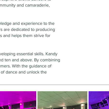
community and camaraderie,
owledge and experience to the
rs are dedicated to producing
s and helps them strive for
loping essential skills. Kandy
ged ten and above. By combining
ormers. With the guidance of
d of dance and unlock the