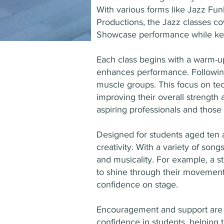
With various forms like Jazz Fun
Productions, the Jazz classes c
Showcase performance while kee
Each class begins with a warm-up
enhances performance. Following 
muscle groups. This focus on tec
improving their overall strength a
aspiring professionals and those s
Designed for students aged ten a
creativity. With a variety of so
and musicality. For example, a s
to shine through their movements
confidence on stage.
Encouragement and support are at
confidence in students, helping 