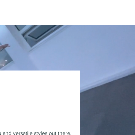
and versatile styles out there.