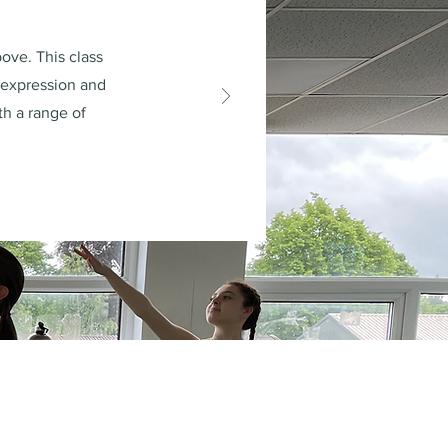
ove. This class
, expression and
th a range of