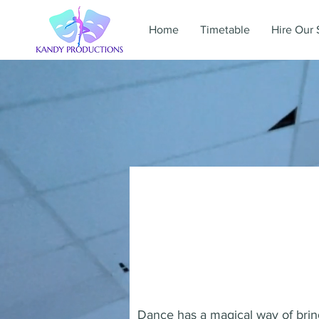
Home
Timetable
Hire Our 
Dance has a magical way of bring