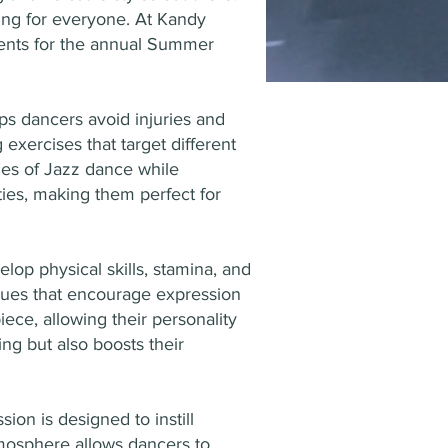
hing for everyone. At Kandy
dents for the annual Summer
ps dancers avoid injuries and
xercises that target different
ties of Jazz dance while
ities, making them perfect for
op physical skills, stamina, and
niques that encourage expression
ece, allowing their personality
ng but also boosts their
on is designed to instill
tmosphere allows dancers to