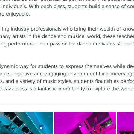
individuals. With each class, students build a sense of 
e enjoyable.
iring industry professionals who bring their wealth of kn
any artists in the dance and musical world, these teache
ung performers. Their passion for dance motivates student
dynamic way for students to express themselves while deve
de a supportive and engaging environment for dancers a
s, and a variety of music styles, students flourish as perf
 Jazz class is a fantastic opportunity to explore the worl